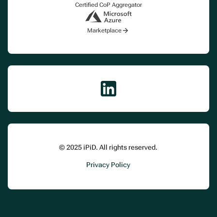
Certified CoP Aggregator
Marketplace
© 2025 iPiD. All rights reserved.
Privacy Policy