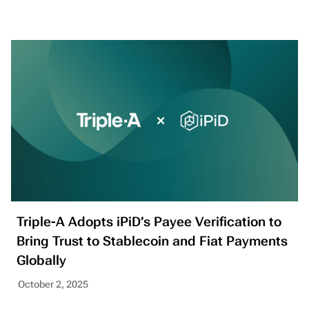
Triple-A Adopts iPiD’s Payee Verification to
Bring Trust to Stablecoin and Fiat Payments
Globally
October 2, 2025