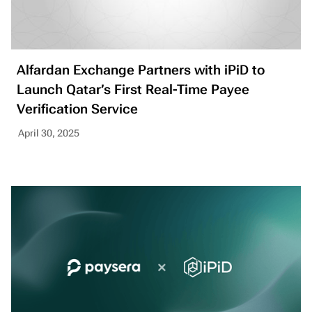
Alfardan Exchange Partners with iPiD to
Launch Qatar’s First Real-Time Payee
Verification Service
April 30, 2025