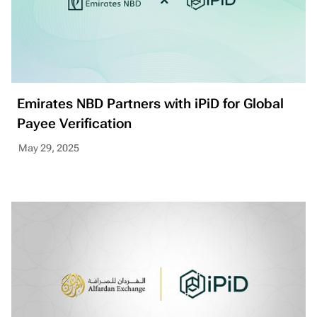
Emirates NBD Partners with iPiD for Global
Payee Verification
May 29, 2025