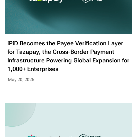
iPiD Becomes the Payee Verification Layer
for Tazapay, the Cross-Border Payment
Infrastructure Powering Global Expansion for
1,000+ Enterprises
May 20, 2026