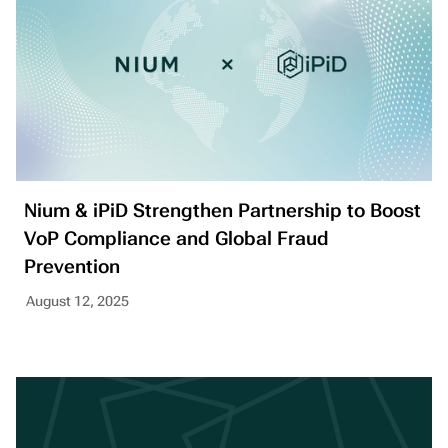
Nium & iPiD Strengthen Partnership to Boost
VoP Compliance and Global Fraud
Prevention
August 12, 2025