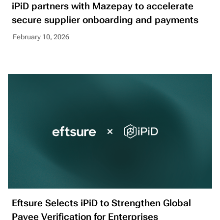
iPiD partners with Mazepay to accelerate
secure supplier onboarding and payments
February 10, 2026
Eftsure Selects iPiD to Strengthen Global
Payee Verification for Enterprises