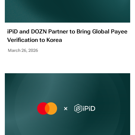
iPiD and DOZN Partner to Bring Global Payee
Verification to Korea
March 26, 2026