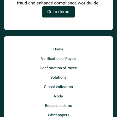
fraud and enhance compliance worldwide.
Get a demo
Home
Verification of Payee
Confirmation of Payee
Solutions
Global Validation
Node
Request a demo
Whitepapers