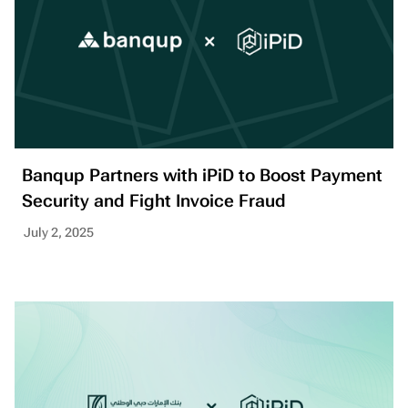
Banqup Partners with iPiD to Boost Payment
Security and Fight Invoice Fraud
July 2, 2025