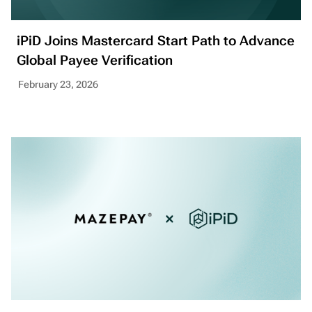
iPiD Joins Mastercard Start Path to Advance
Global Payee Verification
February 23, 2026