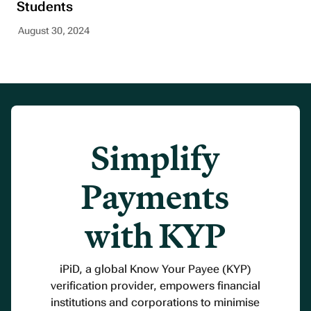
Students
August 30, 2024
Simplify
Payments
with KYP
iPiD, a global Know Your Payee (KYP)
verification provider, empowers financial
institutions and corporations to minimise