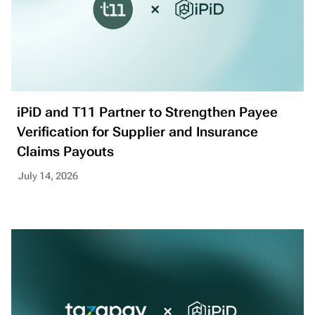
iPiD and T11 Partner to Strengthen Payee
Verification for Supplier and Insurance
Claims Payouts
July 14, 2026