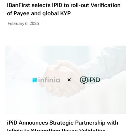
iBanFirst selects iPiD to roll-out Verification
of Payee and global KYP
February 6, 2025
iPiD Announces Strategic Partnership with
Infinia to Strengthen Payee Validation