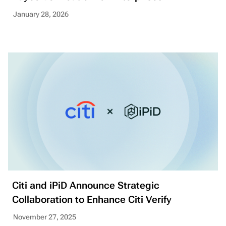
January 28, 2026
Citi and iPiD Announce Strategic
Collaboration to Enhance Citi Verify
November 27, 2025