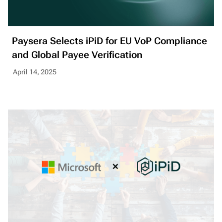
Paysera Selects iPiD for EU VoP Compliance
and Global Payee Verification
April 14, 2025