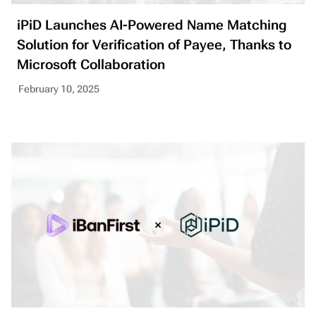
iPiD Launches AI-Powered Name Matching
Solution for Verification of Payee, Thanks to
Microsoft Collaboration
February 10, 2025