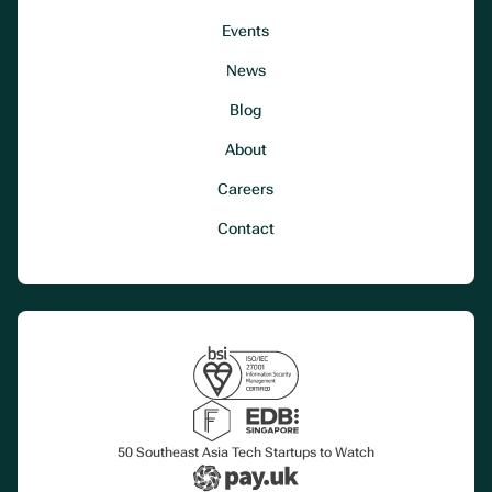
Events
News
Blog
About
Careers
Contact
50 Southeast Asia Tech Startups to Watch