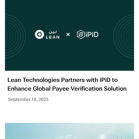
Lean Technologies Partners with iPiD to
Enhance Global Payee Verification Solution
September 18, 2025