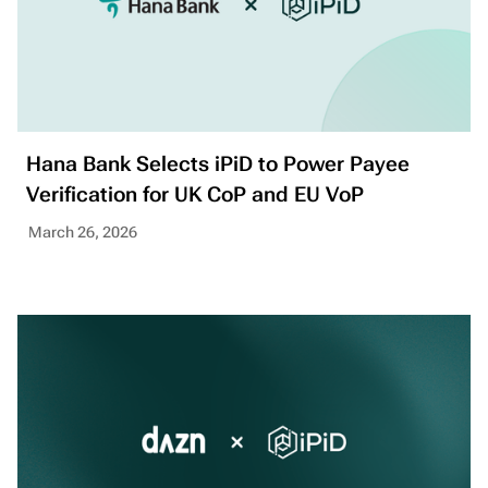
Hana Bank Selects iPiD to Power Payee
Verification for UK CoP and EU VoP
March 26, 2026