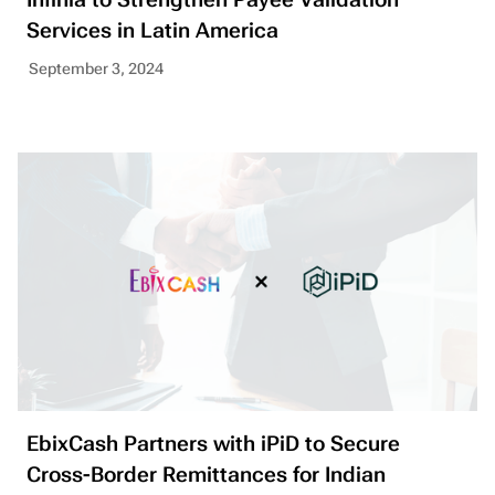
Services in Latin America
September 3, 2024
EbixCash Partners with iPiD to Secure
Cross-Border Remittances for Indian