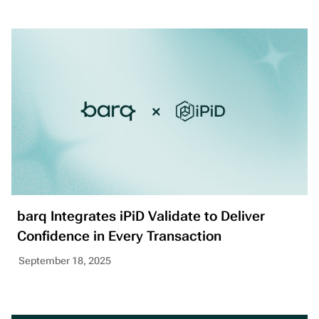
barq Integrates iPiD Validate to Deliver
Confidence in Every Transaction
September 18, 2025