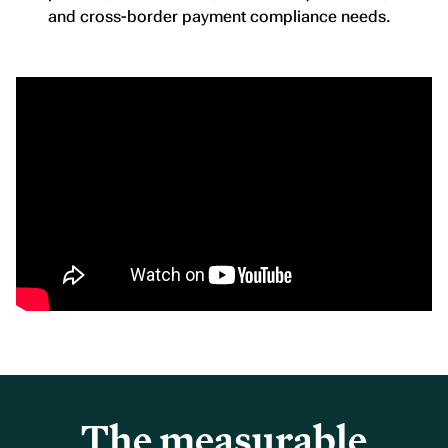
and cross-border payment compliance needs.
The measurable