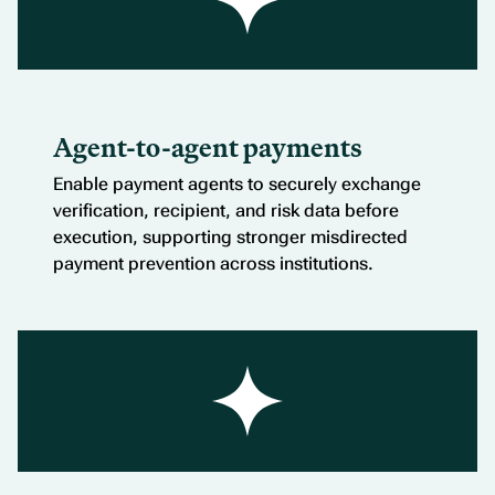
Agent-to-agent payments
Enable payment agents to securely exchange
verification, recipient, and risk data before
execution, supporting stronger misdirected
payment prevention across institutions.