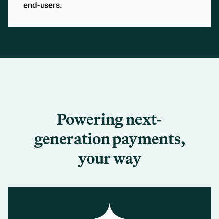
end-users.
Powering next-
generation payments,
your way