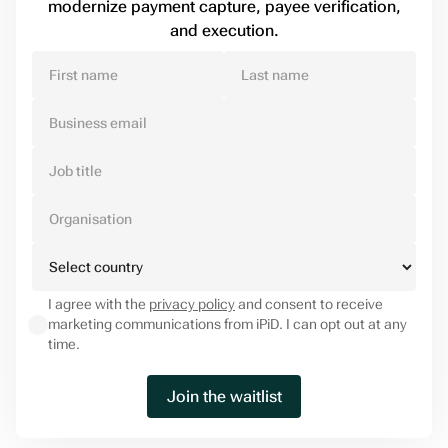
modernize payment capture, payee verification,
and execution.
I agree with the
privacy policy
and consent to receive
marketing communications from iPiD. I can opt out at any
time.