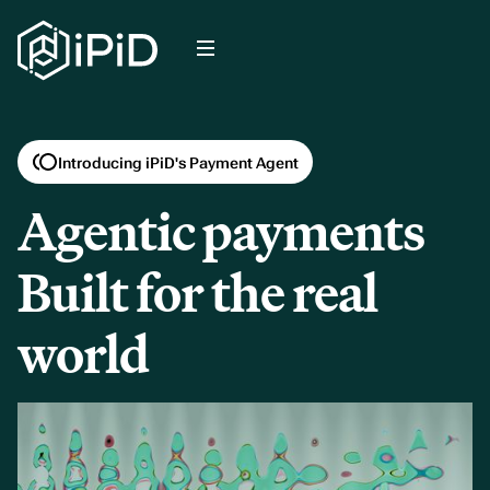
Introducing iPiD's Payment Agent
Agentic payments
Built for the real
world