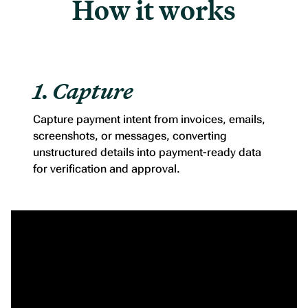
How it works
1. Capture
Capture payment intent from invoices, emails,
screenshots, or messages, converting
unstructured details into payment-ready data
for verification and approval.