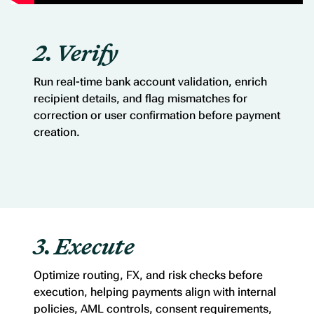
2. Verify
Run real-time bank account validation, enrich
recipient details, and flag mismatches for
correction or user confirmation before payment
creation.
3. Execute
Optimize routing, FX, and risk checks before
execution, helping payments align with internal
policies, AML controls, consent requirements,