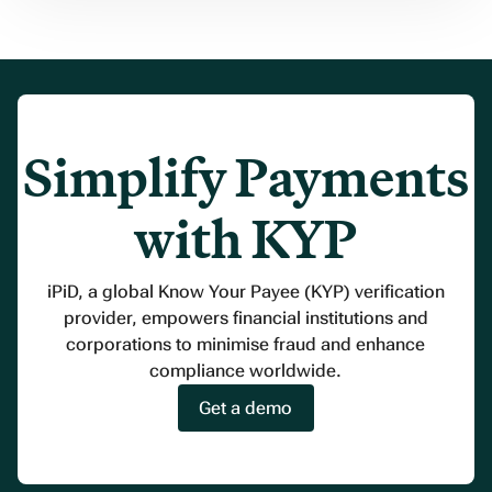
Simplify Payments
with KYP
iPiD, a global Know Your Payee (KYP) verification
provider, empowers financial institutions and
corporations to minimise fraud and enhance
compliance worldwide.
Get a demo