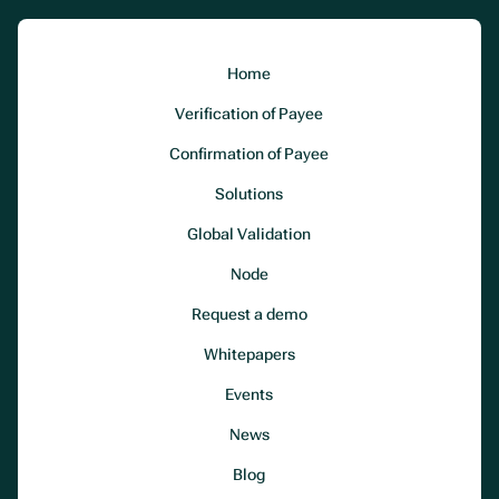
Home
Verification of Payee
Confirmation of Payee
Solutions
Global Validation
Node
Request a demo
Whitepapers
Events
News
Blog