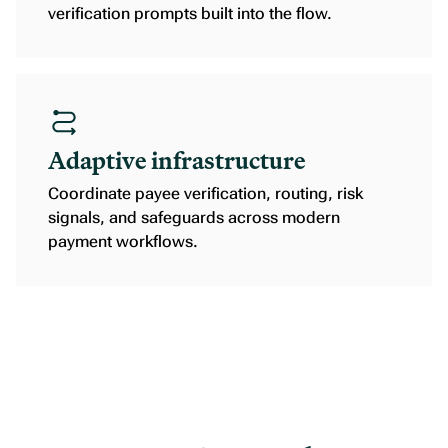
verification prompts built into the flow.
Adaptive infrastructure
Coordinate payee verification, routing, risk
signals, and safeguards across modern
payment workflows.