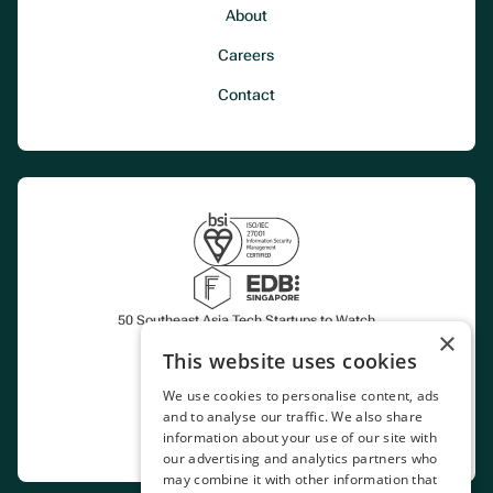
About
Careers
Contact
50 Southeast Asia Tech Startups to Watch
×
This website uses cookies
Certified CoP Aggregator
We use cookies to personalise content, ads
and to analyse our traffic. We also share
Marketplace
information about your use of our site with
our advertising and analytics partners who
may combine it with other information that