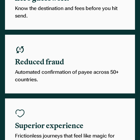
Know the destination and fees before you hit
send.
Reduced fraud
Automated confirmation of payee across 50+
countries.
Superior experience
Frictionless journeys that feel like magic for