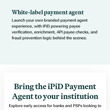
White-label payment agent
Launch your own branded payment agent
experience, with iPiD powering payee
verification, enrichment, API payee checks, and
fraud prevention logic behind the scenes.
Bring the iPiD Payment
Agent to your institution
Explore early access for banks and PSPs looking to