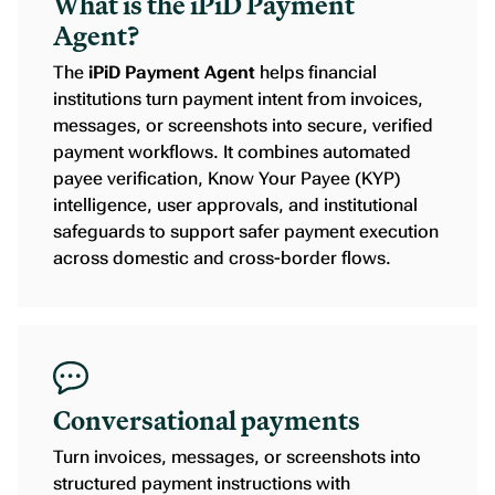
What is the iPiD Payment
Agent?
The
iPiD Payment Agent
helps financial
institutions turn payment intent from invoices,
messages, or screenshots into secure, verified
payment workflows. It combines automated
payee verification, Know Your Payee (KYP)
intelligence, user approvals, and institutional
safeguards to support safer payment execution
across domestic and cross-border flows.
Conversational payments
Turn invoices, messages, or screenshots into
structured payment instructions with