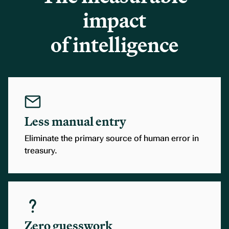
impact
of intelligence
Less manual entry
Eliminate the primary source of human error in
treasury.
Zero guesswork