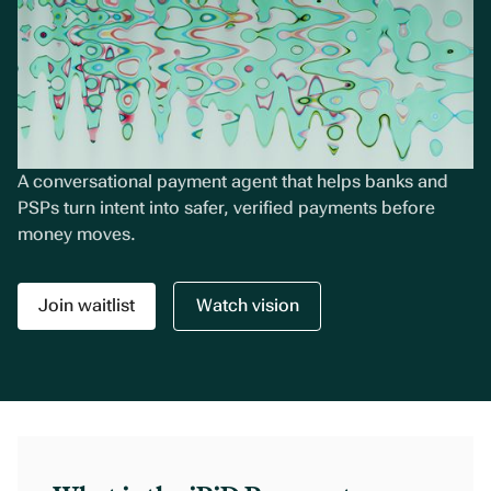
A conversational payment agent that helps banks and
PSPs turn intent into safer, verified payments before
money moves.
Join waitlist
Watch vision