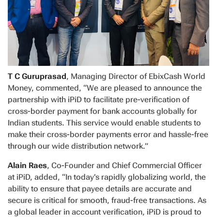
T C Guruprasad
, Managing Director of EbixCash World
Money, commented, “We are pleased to announce the
partnership with iPiD to facilitate pre-verification of
cross-border payment for bank accounts globally for
Indian students. This service would enable students to
make their cross-border payments error and hassle-free
through our wide distribution network.”
Alain Raes
, Co-Founder and Chief Commercial Officer
at iPiD, added, “In today’s rapidly globalizing world, the
ability to ensure that payee details are accurate and
secure is critical for smooth, fraud-free transactions. As
a global leader in account verification, iPiD is proud to