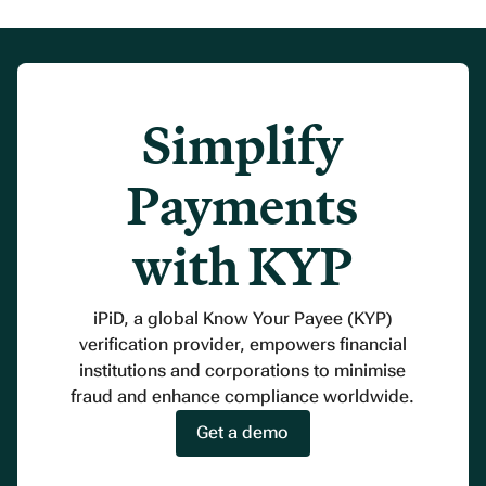
Simplify
Payments
with KYP
iPiD, a global Know Your Payee (KYP)
verification provider, empowers financial
institutions and corporations to minimise
fraud and enhance compliance worldwide.
Get a demo