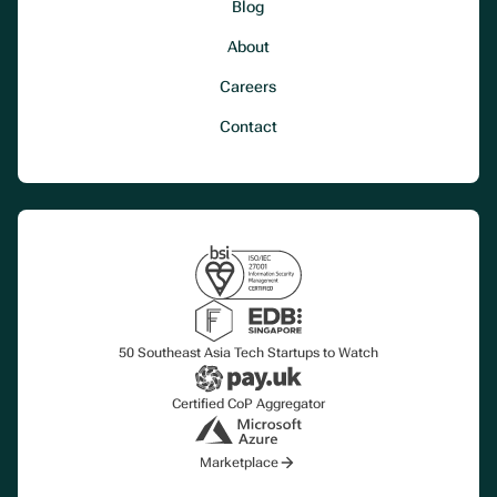
Blog
About
Careers
Contact
50 Southeast Asia Tech Startups to Watch
Certified CoP Aggregator
Marketplace