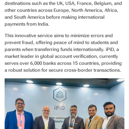
destinations such as the UK, USA, France, Belgium, and
other countries across Europe, North America, Africa,
and South America before making international
payments from India.
This innovative service aims to minimize errors and
prevent fraud, offering peace of mind to students and
parents when transferring funds internationally. iPiD, a
market leader in global account verification, currently
serves over 6,000 banks across 15 countries, providing
a robust solution for secure cross-border transactions.