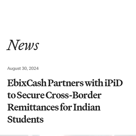
News
August 30, 2024
EbixCash Partners with iPiD
to Secure Cross-Border
Remittances for Indian
Students