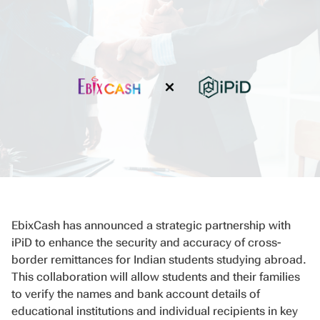
EbixCash has announced a strategic partnership with
iPiD to enhance the security and accuracy of cross-
border remittances for Indian students studying abroad.
This collaboration will allow students and their families
to verify the names and bank account details of
educational institutions and individual recipients in key