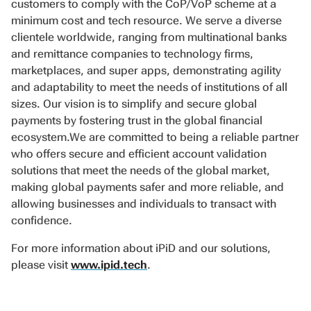
customers to comply with the CoP/VoP scheme at a
minimum cost and tech resource. We serve a diverse
clientele worldwide, ranging from multinational banks
and remittance companies to technology firms,
marketplaces, and super apps, demonstrating agility
and adaptability to meet the needs of institutions of all
sizes. Our vision is to simplify and secure global
payments by fostering trust in the global financial
ecosystem.We are committed to being a reliable partner
who offers secure and efficient account validation
solutions that meet the needs of the global market,
making global payments safer and more reliable, and
allowing businesses and individuals to transact with
confidence.
For more information about iPiD and our solutions,
please visit
www.ipid.tech
.