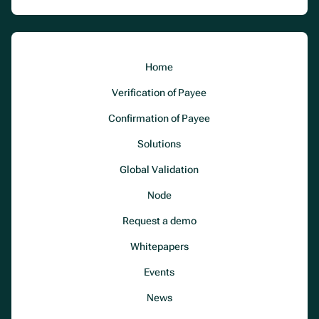
Home
Verification of Payee
Confirmation of Payee
Solutions
Global Validation
Node
Request a demo
Whitepapers
Events
News