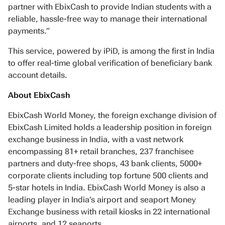
partner with EbixCash to provide Indian students with a
reliable, hassle-free way to manage their international
payments.”
This service, powered by iPiD, is among the first in India
to offer real-time global verification of beneficiary bank
account details.
About EbixCash
EbixCash World Money, the foreign exchange division of
EbixCash Limited holds a leadership position in foreign
exchange business in India, with a vast network
encompassing 81+ retail branches, 237 franchisee
partners and duty-free shops, 43 bank clients, 5000+
corporate clients including top fortune 500 clients and
5-star hotels in India. EbixCash World Money is also a
leading player in India’s airport and seaport Money
Exchange business with retail kiosks in 22 international
airports, and 12 seaports.