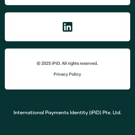
© 2025 iPiD. All rights reserved.
Privacy Policy
International Payments Identity (iPiD) Pte. Ltd.