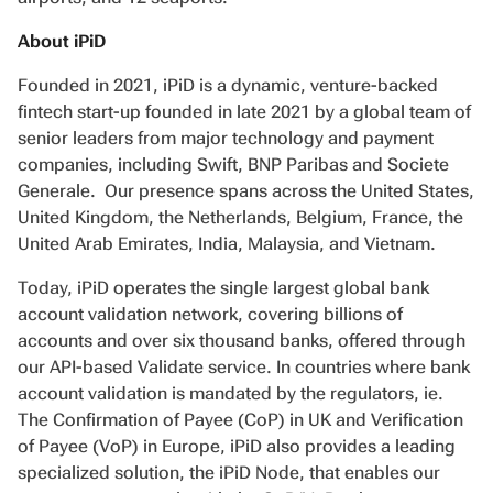
About iPiD
Founded in 2021, iPiD is a dynamic, venture-backed
fintech start-up founded in late 2021 by a global team of
senior leaders from major technology and payment
companies, including Swift, BNP Paribas and Societe
Generale. Our presence spans across the United States,
United Kingdom, the Netherlands, Belgium, France, the
United Arab Emirates, India, Malaysia, and Vietnam.
Today, iPiD operates the single largest global bank
account validation network, covering billions of
accounts and over six thousand banks, offered through
our API-based Validate service. In countries where bank
account validation is mandated by the regulators, ie.
The Confirmation of Payee (CoP) in UK and Verification
of Payee (VoP) in Europe, iPiD also provides a leading
specialized solution, the iPiD Node, that enables our