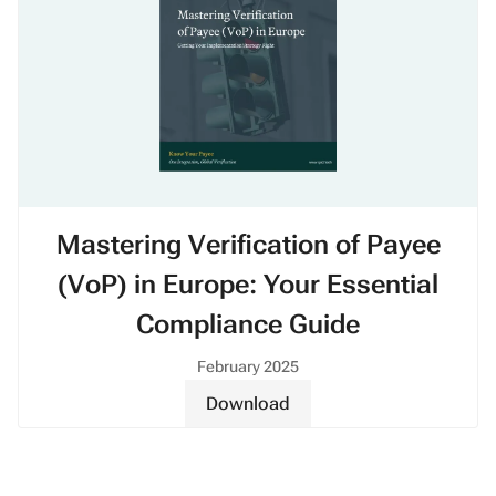
Mastering Verification of Payee
(VoP) in Europe: Your Essential
Compliance Guide
February 2025
Download