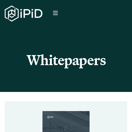
Whitepapers