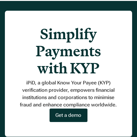
Simplify
Payments
with KYP
iPiD, a global Know Your Payee (KYP)
verification provider, empowers financial
institutions and corporations to minimise
fraud and enhance compliance worldwide.
Get a demo