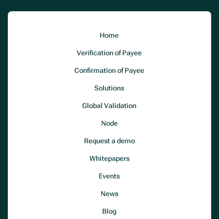
Home
Verification of Payee
Confirmation of Payee
Solutions
Global Validation
Node
Request a demo
Whitepapers
Events
News
Blog