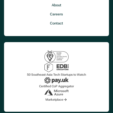
About
Careers
Contact
50 Southeast Asia Tech Startups to Watch
Certified CoP Aggregator
Marketplace