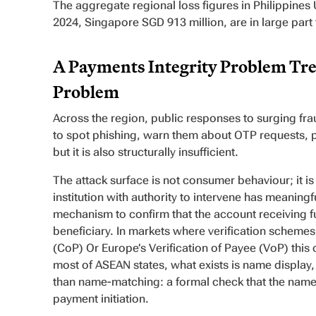
The aggregate regional loss figures in Philippines 
2024, Singapore SGD 913 million, are in large part 
A Payments Integrity Problem Tre
Problem
Across the region, public responses to surging fr
to spot phishing, warn them about OTP requests, pu
but it is also structurally insufficient.
The attack surface is not consumer behaviour; it i
institution with authority to intervene has meaning
mechanism to confirm that the account receiving fu
beneficiary. In markets where verification schemes e
(CoP) Or Europe’s Verification of Payee (VoP) thi
most of ASEAN states, what exists is name display
than name-matching: a formal check that the name
payment initiation.