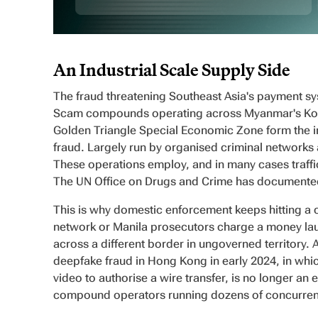
An Industrial Scale Supply Side
The fraud threatening Southeast Asia's payment syst
Scam compounds operating across Myanmar's Kok
Golden Triangle Special Economic Zone form the ind
fraud. Largely run by organised criminal networks 
These operations employ, and in many cases traffic
The UN Office on Drugs and Crime has documented t
This is why domestic enforcement keeps hitting a
network or Manila prosecutors charge a money la
across a different border in ungoverned territory. 
deepfake fraud in Hong Kong in early 2024, in whic
video to authorise a wire transfer, is no longer an 
compound operators running dozens of concurren