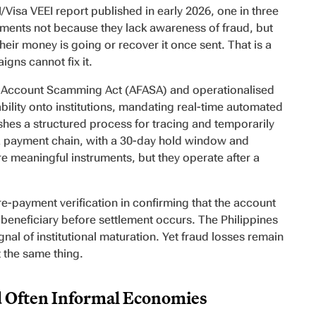
/Visa VEEI report published in early 2026, one in three
ments not because they lack awareness of fraud, but
ir money is going or recover it once sent. That is a
gns cannot fix it.
al Account Scamming Act (AFASA) and operationalised
ility onto institutions, mandating real-time automated
ishes a structured process for tracing and temporarily
n a payment chain, with a 30-day hold window and
e meaningful instruments, but they operate after a
e-payment verification in confirming that the account
 beneficiary before settlement occurs. The Philippines
ignal of institutional maturation. Yet fraud losses remain
 the same thing.
d Often Informal Economies