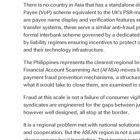
There is no country in Asia that has a standalone 
Payee (VoP) scheme equivalent to the UK's PSR-m
are payee name display and verification features
transfer systems, these serve a similar anti-fraud 
formal interbank scheme governed by a dedicated 
by liability regimes ensuring incentives to protect c
and their technology infrastructure.
The Philippines represents the clearest regional b
Financial Account Scamming Act (AFASA) moves liabi
payment fraud prevention mechanisms, a structural 
what it would take to close them, are examined in de
Fraud at this scale is not a failure of consumer vig
syndicates are engineered for the gaps between ju
however well designed, all stop at the border.
It is a regional problem met with national solutio
and cooperation. But the ASEAN region is not a unif
always require local translation. That tension runs t