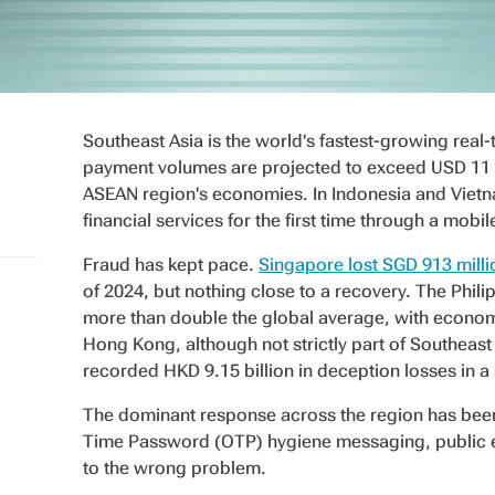
Southeast Asia is the world's fastest-growing real
payment volumes are projected to exceed USD 11 tri
ASEAN region's economies. In Indonesia and Vietn
financial services for the first time through a mobi
Fraud has kept pace.
Singapore lost SGD 913 milli
of 2024, but nothing close to a recovery. The Philip
more than double the global average, with economy
Hong Kong, although not strictly part of Southeast 
recorded HKD 9.15 billion in deception losses in a 
The dominant response across the region has be
Time Password (OTP) hygiene messaging, public e
to the wrong problem.