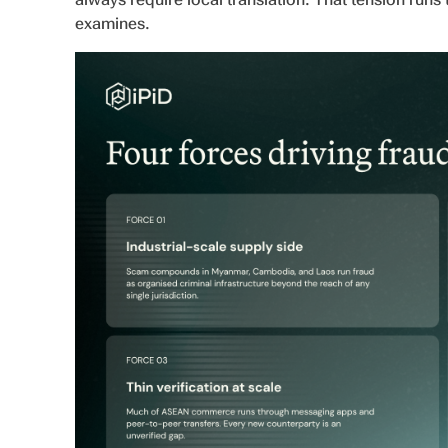
examines.