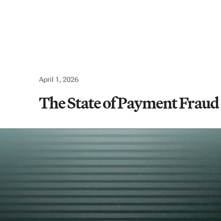
Use cases
Company
Resources
Logi
April 1, 2026
The State of Payment Fraud 