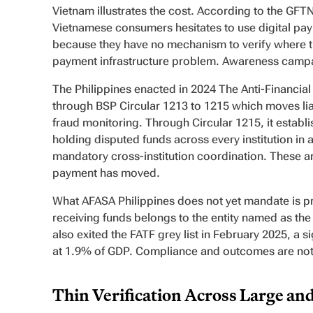
Vietnam illustrates the cost. According to the GFTN
Vietnamese consumers hesitates to use digital pay
because they have no mechanism to verify where the
payment infrastructure problem. Awareness campai
The Philippines enacted in 2024 The Anti-Financi
through BSP Circular 1213 to 1215 which moves liab
fraud monitoring. Through Circular 1215, it establ
holding disputed funds across every institution i
mandatory cross-institution coordination. These ar
payment has moved.
What AFASA Philippines does not yet mandate is pr
receiving funds belongs to the entity named as the
also exited the FATF grey list in February 2025, a s
at 1.9% of GDP. Compliance and outcomes are not
Thin Verification Across Large an