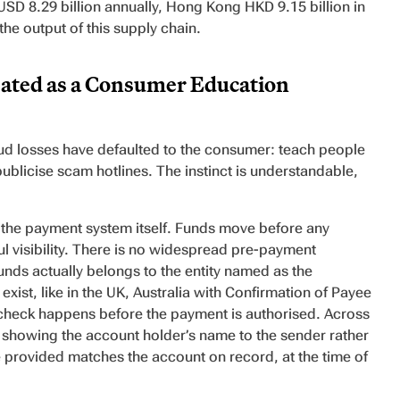
USD 8.29 billion annually, Hong Kong HKD 9.15 billion in
the output of this supply chain.
ated as a Consumer Education
aud losses have defaulted to the consumer: teach people
blicise scam hotlines. The instinct is understandable,
s the payment system itself. Funds move before any
ful visibility. There is no widespread pre-payment
nds actually belongs to the entity named as the
xist, like in the UK, Australia with Confirmation of Payee
s check happens before the payment is authorised. Across
, showing the account holder’s name to the sender rather
 provided matches the account on record, at the time of