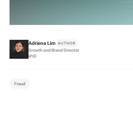
Adriena Lim
AUTHOR
Growth and Brand Director
iPiD
Fraud