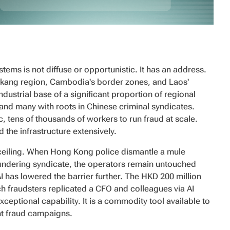
ems is not diffuse or opportunistic. It has an address.
ang region, Cambodia's border zones, and Laos'
ustrial base of a significant proportion of regional
and many with roots in Chinese criminal syndicates.
, tens of thousands of workers to run fraud at scale.
he infrastructure extensively.
 ceiling. When Hong Kong police dismantle a mule
undering syndicate, the operators remain untouched
AI has lowered the barrier further. The HKD 200 million
h fraudsters replicated a CFO and colleagues via AI
exceptional capability. It is a commodity tool available to
t fraud campaigns.