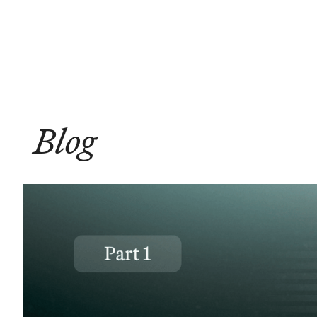
Solutions
Compliance
Blog