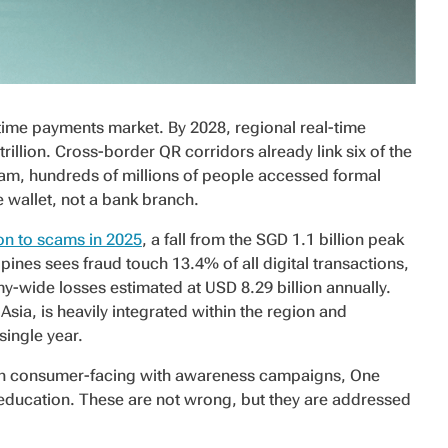
-time payments market. By 2028, regional real-time
llion. Cross-border QR corridors already link six of the
am, hundreds of millions of people accessed formal
le wallet, not a bank branch.
on to scams in 2025
, a fall from the SGD 1.1 billion peak
pines sees fraud touch 13.4% of all digital transactions,
-wide losses estimated at USD 8.29 billion annually.
Asia, is heavily integrated within the region and
single year.
en consumer-facing with awareness campaigns, One
ducation. These are not wrong, but they are addressed