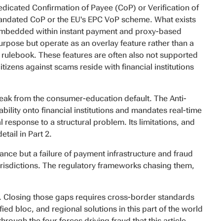
dedicated Confirmation of Payee (CoP) or Verification of
andated CoP or the EU's EPC VoP scheme. What exists
 embedded within instant payment and proxy-based
purpose but operate as an overlay feature rather than a
rulebook. These features are often also not supported
itizens against scams reside with financial institutions
reak from the consumer-education default. The Anti-
lity onto financial institutions and mandates real-time
response to a structural problem. Its limitations, and
tail in Part 2.
ilance but a failure of payment infrastructure and fraud
risdictions. The regulatory frameworks chasing them,
ns. Closing those gaps requires cross-border standards
ied bloc, and regional solutions in this part of the world
hrough the four forces driving fraud that this article