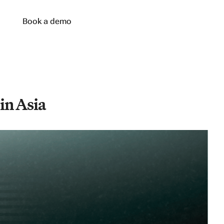
n
Book a demo
in Asia