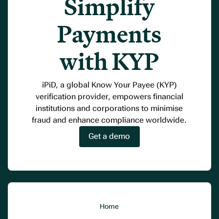
Simplify
Payments
with KYP
iPiD, a global Know Your Payee (KYP)
verification provider, empowers financial
institutions and corporations to minimise
fraud and enhance compliance worldwide.
Get a demo
Home