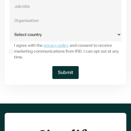
I agree with the
privacy policy
and consent to receive
marketing communications from iPiD. I can opt out at any
time.