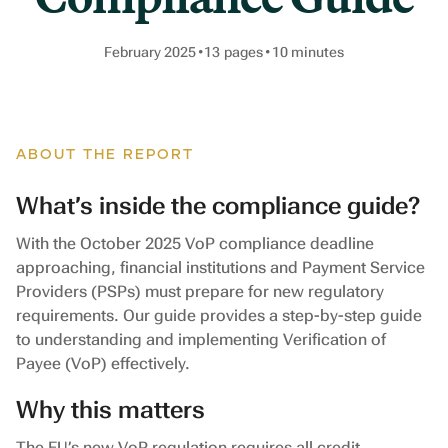
February 2025
•
13
pages
•
10
minutes
ABOUT THE REPORT
What’s inside the compliance guide?
With the October 2025 VoP compliance deadline
approaching, financial institutions and Payment Service
Providers (PSPs) must prepare for new regulatory
requirements. Our guide provides a step-by-step guide
to understanding and implementing Verification of
Payee (VoP) effectively.
Why this matters
The EU’s new VoP regulation requires all credit