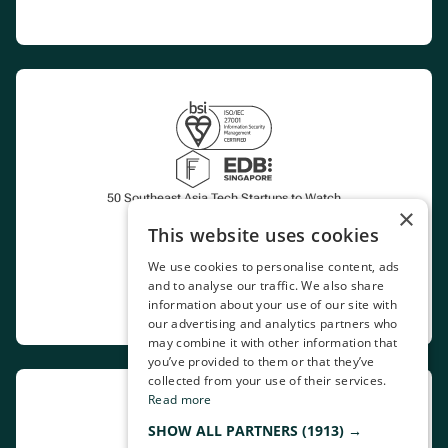
50 Southeast Asia Tech Startups to Watch
×
This website uses cookies
Certified CoP Aggregator
We use cookies to personalise content, ads
and to analyse our traffic. We also share
Marketplace
information about your use of our site with
our advertising and analytics partners who
may combine it with other information that
you’ve provided to them or that they’ve
collected from your use of their services.
Read more
SHOW ALL PARTNERS
(1913) →