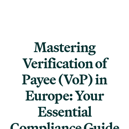
Mastering
Verification of
Payee (VoP) in
Europe: Your
Essential
Compliance Guide