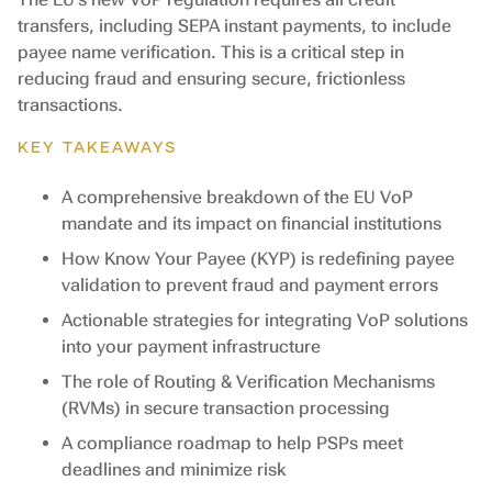
transfers, including SEPA instant payments, to include
payee name verification. This is a critical step in
reducing fraud and ensuring secure, frictionless
transactions.
KEY TAKEAWAYS
A comprehensive breakdown of the EU VoP
mandate and its impact on financial institutions
How Know Your Payee (KYP) is redefining payee
validation to prevent fraud and payment errors
Actionable strategies for integrating VoP solutions
into your payment infrastructure
The role of Routing & Verification Mechanisms
(RVMs) in secure transaction processing
A compliance roadmap to help PSPs meet
deadlines and minimize risk