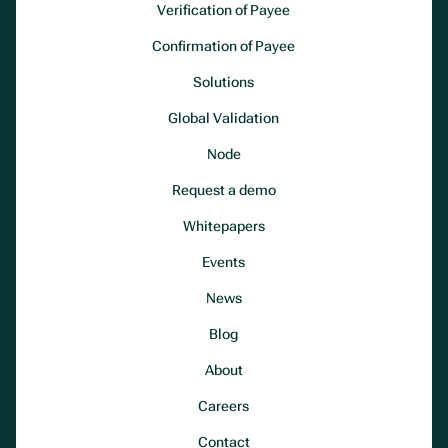
Verification of Payee
Confirmation of Payee
Solutions
Global Validation
Node
Request a demo
Whitepapers
Events
News
Blog
About
Careers
Contact