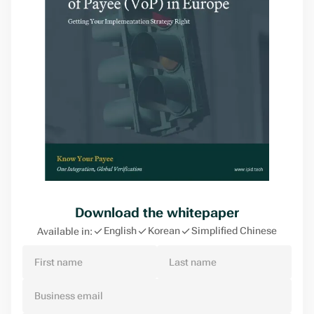
Download the whitepaper
English
Korean
Simplified Chinese
Available in: