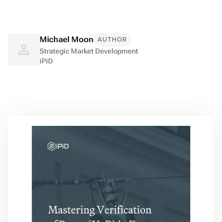
Michael Moon
AUTHOR
Strategic Market Development
iPiD