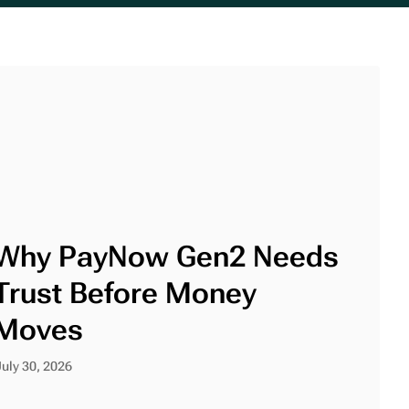
Why PayNow Gen2 Needs
Trust Before Money
Moves
July 30, 2026