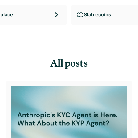
place
Stablecoins
All posts