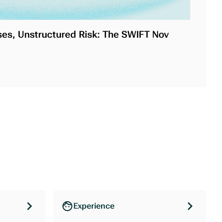
es, Unstructured Risk: The SWIFT Nov
Experience