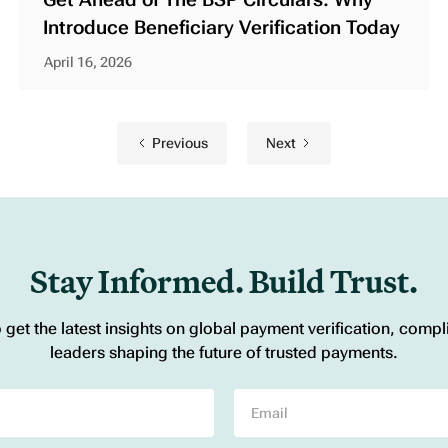
Introduce Beneficiary Verification Today
April 16, 2026
Previous
Next
Stay Informed. Build Trust.
o get the latest insights on global payment verification, comp
leaders shaping the future of trusted payments.