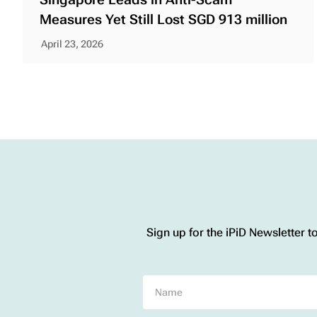
Measures Yet Still Lost SGD 913 million
April 23, 2026
Sign up for the iPiD Newsletter t