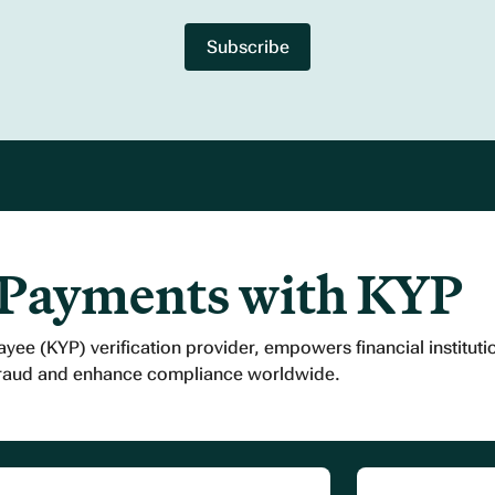
 Payments with KYP
ayee (KYP) verification provider, empowers financial institut
fraud and enhance compliance worldwide.