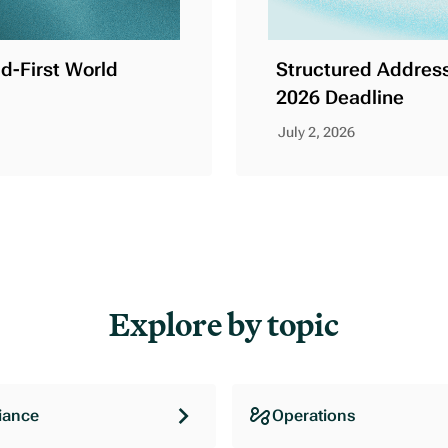
ud-First World
Structured Address
2026 Deadline
July 2, 2026
Explore by topic
iance
Operations