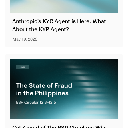
Anthropic's KYC Agent is Here. What
About the KYP Agent?
May 19, 2026
Get Ahead of The BSP Circulars: Why