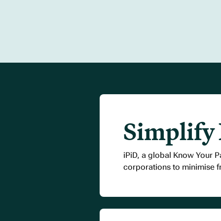
Simplify
iPiD, a global Know Your P
corporations to minimise 