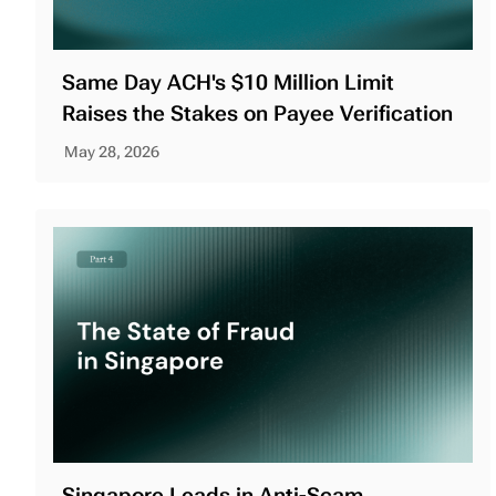
Same Day ACH's $10 Million Limit
Raises the Stakes on Payee Verification
May 28, 2026
Singapore Leads in Anti-Scam