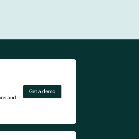
Get a demo
ions and