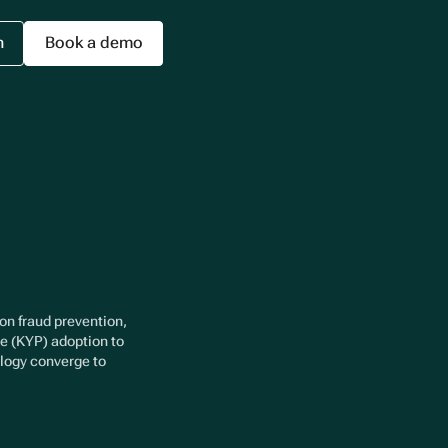
n
Book a demo
 on fraud prevention,
ee (KYP) adoption to
ology converge to