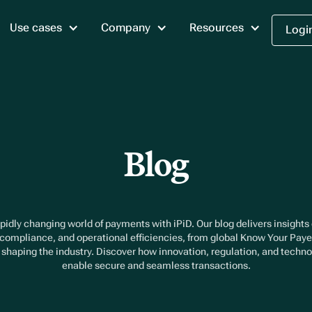
Use cases
Company
Resources
Logi
Blog
pidly changing world of payments with iPiD. Our blog delivers insights
 compliance, and operational efficiencies, from global Know Your Pay
s shaping the industry. Discover how innovation, regulation, and techn
enable secure and seamless transactions.