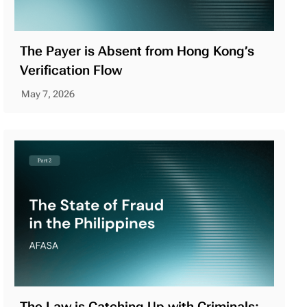
The Payer is Absent from Hong Kong’s
Verification Flow
May 7, 2026
The Law is Catching Up with Criminals: