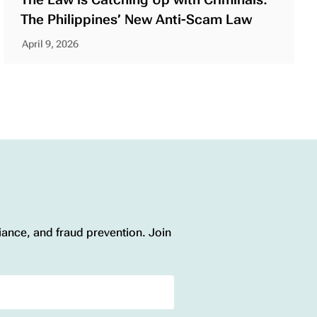
The Philippines’ New Anti-Scam Law
April 9, 2026
liance, and fraud prevention. Join