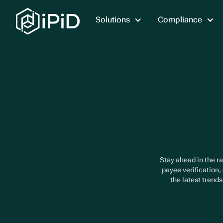
Solutions
Compliance
Stay ahead in the ra
payee verification,
the latest trend