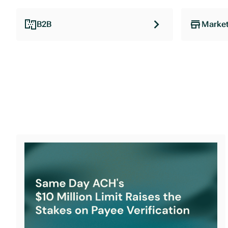
B2B
Market