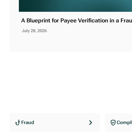
A Blueprint for Payee Verification in a Fra
July 28, 2026
Fraud
Compl