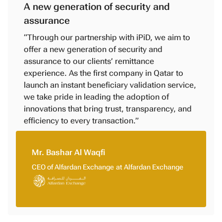
A new generation of security and
assurance
“Through our partnership with iPiD, we aim to
offer a new generation of security and
assurance to our clients’ remittance
experience. As the first company in Qatar to
launch an instant beneficiary validation service,
we take pride in leading the adoption of
innovations that bring trust, transparency, and
efficiency to every transaction.”
Mr. Bashar Al Waqfi
CEO of Alfardan Exchange
at
Alfardan Exchange