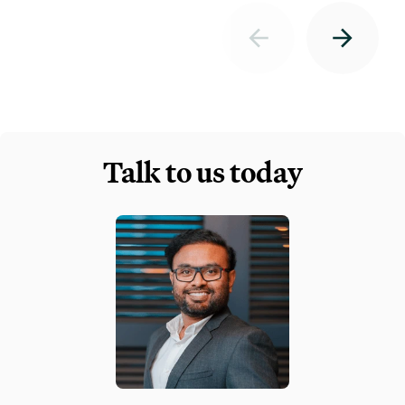
Talk to us today