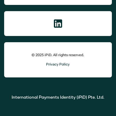
© 2025 iPiD. All rights reserved.
Privacy Policy
International Payments Identity (iPiD) Pte. Ltd.