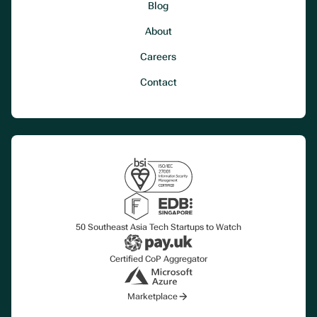
Blog
About
Careers
Contact
50 Southeast Asia Tech Startups to Watch
Certified CoP Aggregator
Marketplace