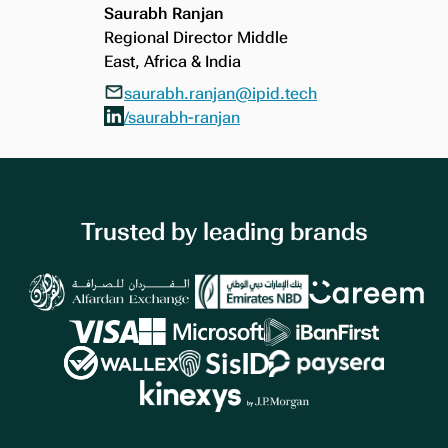
Saurabh Ranjan
Regional Director Middle
East, Africa & India
saurabh.ranjan@ipid.tech
/saurabh-ranjan
Trusted by leading brands