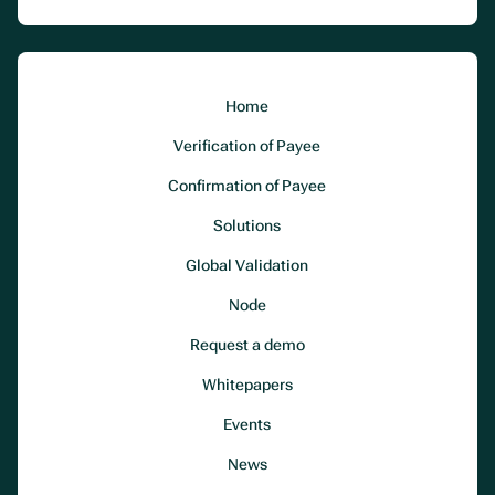
Home
Verification of Payee
Confirmation of Payee
Solutions
Global Validation
Node
Request a demo
Whitepapers
Events
News