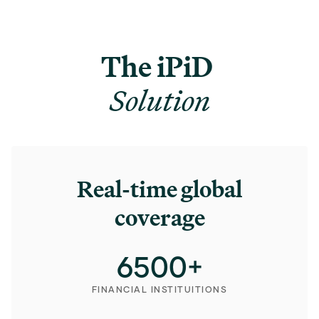
The iPiD
Solution
Real-time global
coverage
6500
+
FINANCIAL INSTITUITIONS