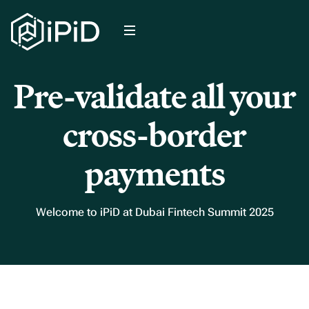
Pre-validate all your
cross-border
payments
Welcome to iPiD at Dubai Fintech Summit 2025