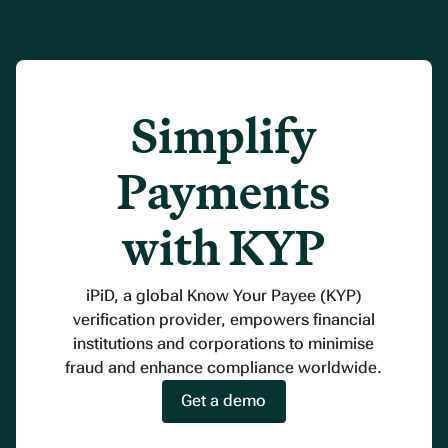
Simplify
Payments
with KYP
iPiD, a global Know Your Payee (KYP)
verification provider, empowers financial
institutions and corporations to minimise
fraud and enhance compliance worldwide.
Get a demo