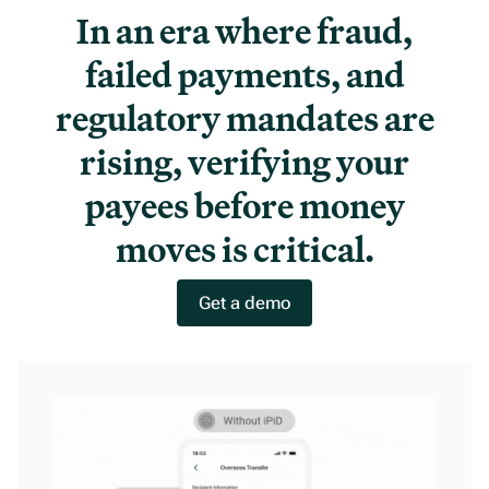
In an era where fraud,
failed payments, and
regulatory mandates are
rising, verifying your
payees before money
moves is critical.
Get a demo