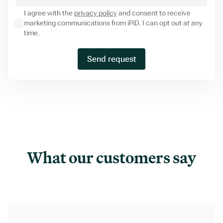
I agree with the
privacy policy
and consent to receive
marketing communications from iPiD. I can opt out at any
time.
What our customers say