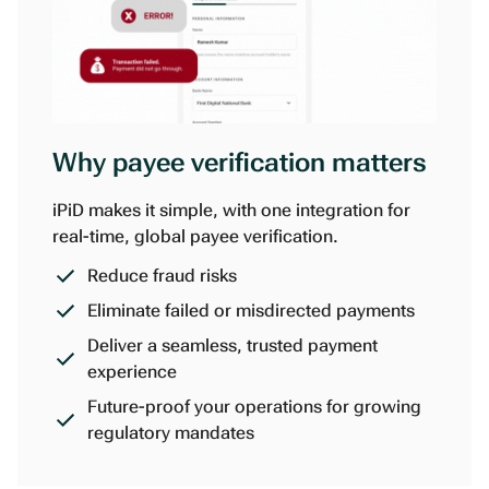
Why payee verification matters
iPiD makes it simple, with one integration for
real-time, global payee verification.
Reduce fraud risks
Eliminate failed or misdirected payments
Deliver a seamless, trusted payment
experience
Future-proof your operations for growing
regulatory mandates