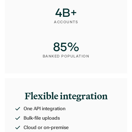
4
B+
ACCOUNTS
85
%
BANKED POPULATION
Flexible integration
One API integration
Bulk-file uploads
Cloud or on-premise