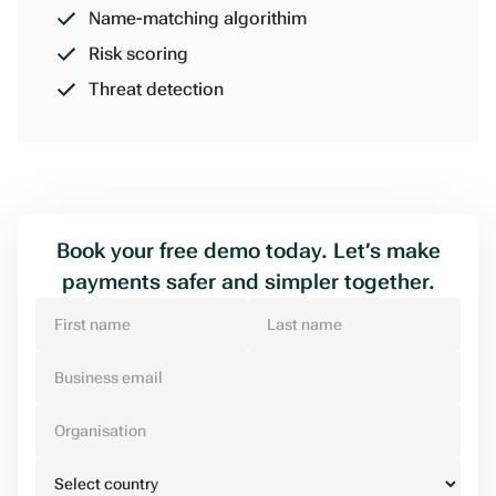
Name-matching algorithim
Risk scoring
Threat detection
Book your free demo today. Let’s make
payments safer and simpler together.