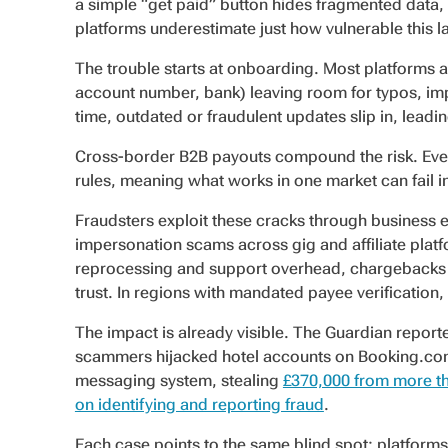
a simple “get paid” button hides fragmented data, g
platforms underestimate just how vulnerable this l
The trouble starts at onboarding. Most platforms a
account number, bank) leaving room for typos, im
time, outdated or fraudulent updates slip in, lead
Cross-border B2B payouts compound the risk. Every
rules, meaning what works in one market can fail i
Fraudsters exploit these cracks through business 
impersonation scams across gig and affiliate platf
reprocessing and support overhead, chargebacks ea
trust. In regions with mandated payee verification, 
The impact is already visible. The Guardian repo
scammers hijacked hotel accounts on Booking.com 
messaging system, stealing
£370,000 from more th
on identifying and reporting fraud
.
Each case points to the same blind spot: platforms