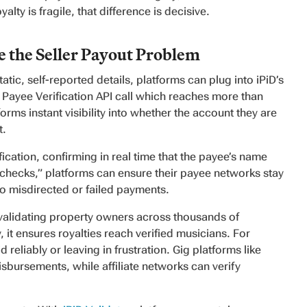
alty is fragile, that difference is decisive.
 the Seller Payout Problem
atic, self-reported details, platforms can plug into iPiD’s
 Payee Verification API call which reaches more than
forms instant visibility into whether the account they are
t.
ication, confirming in real time that the payee’s name
 checks,” platforms can ensure their payee networks stay
 to misdirected or failed payments.
validating property owners across thousands of
, it ensures royalties reach verified musicians. For
 reliably or leaving in frustration. Gig platforms like
isbursements, while affiliate networks can verify