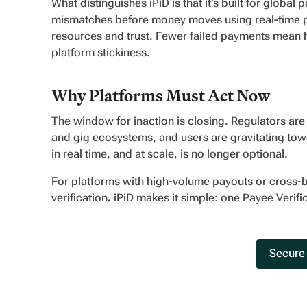
What distinguishes iPiD is that it’s built for global
mismatches before money moves using real-time pay
resources and trust. Fewer failed payments mean ha
platform stickiness.
Why Platforms Must Act Now
The window for inaction is closing. Regulators are 
and gig ecosystems, and users are gravitating towar
in real time, and at scale, is no longer optional.
For platforms with high-volume payouts or cross-
verification
.
iPiD makes it simple: one Payee Verifi
Secure