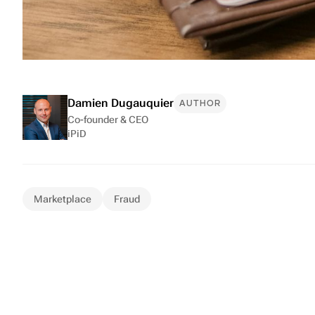
Damien Dugauquier
AUTHOR
Co-founder & CEO
iPiD
Marketplace
Fraud