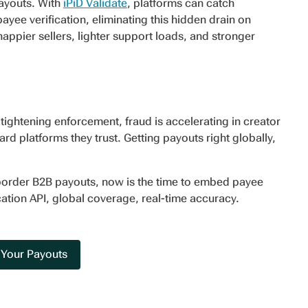
 payouts. With
iPiD Validate
, platforms can catch
ee verification, eliminating this hidden drain on
ppier sellers, lighter support loads, and stronger
tightening enforcement, fraud is accelerating in creator
d platforms they trust. Getting payouts right globally,
border B2B payouts, now is the time to embed payee
cation API, global coverage, real-time accuracy.
 Your Payouts