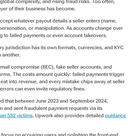
lobal complexity, and rising fraud risks. Too often,
ayer of their business has become.
ccept whatever payout details a seller enters (name,
personation, or manipulation. As accounts change over
ing to failed payments or even account takeovers.
 jurisdiction has its own formats, currencies, and KYC
n another.
email compromise (BEC), fake seller accounts, and
orms. The costs amount quickly: failed payments trigger
t into revenue, and every mistake chips away at seller
errors can even invite regulatory fines.
rted that between June 2023 and September 2024,
and sent fraudulent payment requests via its
an 532 victims
. Upwork also provides detailed
guidance
 focus on acquiring users and polishing the front-end,