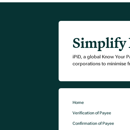
Simplify
iPiD, a global Know Your P
corporations to minimise 
Home
Verification of Payee
Confirmation of Payee