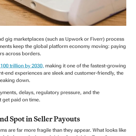
nd gig marketplaces (such as Upwork or Fiverr) process
ements keep the global platform economy moving: paying
ors across borders.
100 trillion by 2030,
making it one of the fastest-growing
t-end experiences are sleek and customer-friendly, the
breaking down.
 payments, delays, regulatory pressure, and the
 get paid on time.
d Spot in Seller Payouts
s are far more fragile than they appear. What looks like