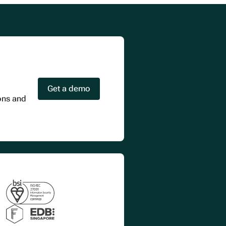
Get a demo
ions and