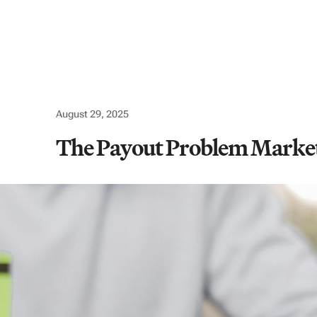
Use cases
Company
Resources
Logi
August 29, 2025
The Payout Problem Marketp