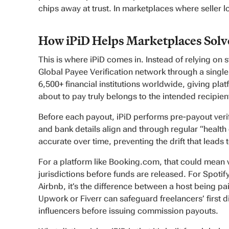
chips away at trust. In marketplaces where seller loy
How iPiD Helps Marketplaces Solve
This is where iPiD comes in. Instead of relying on st
Global Payee Verification network through a single
6,500+ financial institutions worldwide, giving plat
about to pay truly belongs to the intended recipien
Before each payout, iPiD performs pre-payout verif
and bank details align and through regular “health
accurate over time, preventing the drift that leads
For a platform like Booking.com, that could mean 
jurisdictions before funds are released. For Spotify
Airbnb, it’s the difference between a host being paid
Upwork or Fiverr can safeguard freelancers’ first d
influencers before issuing commission payouts.