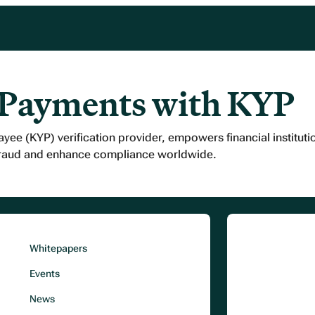
 Payments with KYP
ayee (KYP) verification provider, empowers financial institut
fraud and enhance compliance worldwide.
Whitepapers
Events
News