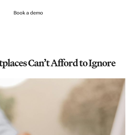
n
Book a demo
laces Can’t Afford to Ignore