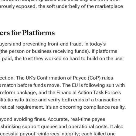
rously exposed, the soft underbelly of the marketplace
rs for Platforms
uyers and preventing front-end fraud. In today’s
the person or business receiving funds). If platforms
 paid, the trust they worked so hard to build on the user
irection. The UK’s Confirmation of Payee (CoP) rules
 match before funds move. The EU is following suit with
s reform package, and the Financial Action Task Force’s
tutions to trace and verify both ends of a transaction.
eoretical requirement, it’s an oncoming compliance reality.
yond avoiding fines. Accurate, real-time payee
 shrinking support queues and operational costs. It also
uccessful payout reinforces integrity; each failed one