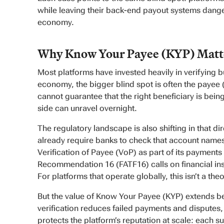
while leaving their back-end payout systems dange
economy.
Why Know Your Payee (KYP) Matte
Most platforms have invested heavily in verifying b
economy, the bigger blind spot is often the payee (
cannot guarantee that the right beneficiary is being
side can unravel overnight.
The regulatory landscape is also shifting in that d
already require banks to check that account names
Verification of Payee (VoP) as part of its payment
Recommendation 16 (FATF16) calls on financial insti
For platforms that operate globally, this isn’t a th
But the value of Know Your Payee (KYP) extends be
verification reduces failed payments and disputes,
protects the platform’s reputation at scale: each s