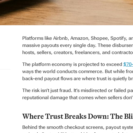
Platforms like Airbnb, Amazon, Shopee, Spotify, a
massive payouts every single day. These disburs
hosts, sellers, creators, freelancers, and contract
The platform economy is projected to exceed
$70-
ways the world conducts commerce. But while fron
back-end payout flows are where trust is quietly 
The risk isn’t just fraud. It’s misdirected or failed
reputational damage that comes when sellers don’t
Where Trust Breaks Down: The Blin
Behind the smooth checkout screens, payout system