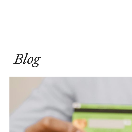
Solutions
Compliance
Blog