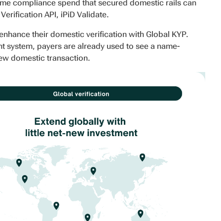
same compliance spend that secured domestic rails can
erification API, iPiD Validate.
enhance their domestic verification with Global KYP.
nt system, payers are already used to see a name-
new domestic transaction.