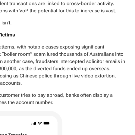
ent transactions are linked to cross-border activity.
ns with VoP the potential for this to increase is vast.
isn’t.
Victims
patterns, with notable cases exposing significant
 “boiler room” scam lured thousands of Australians into
n another case, fraudsters intercepted solicitor emails in
$800,000, as the diverted funds ended up overseas.
sing as Chinese police through live video extortion,
n accounts.
 customer tries to pay abroad, banks often display a
ches the account number.