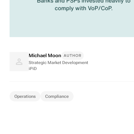
Michael Moon
AUTHOR
Strategic Market Development
iPiD
Operations
Compliance