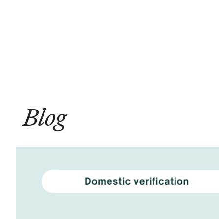
Solutions
Compliance
Blog