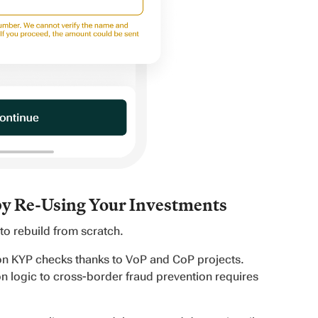
by Re-Using Your Investments
o rebuild from scratch.
ion KYP checks thanks to VoP and CoP projects.
n logic to cross-border fraud prevention requires