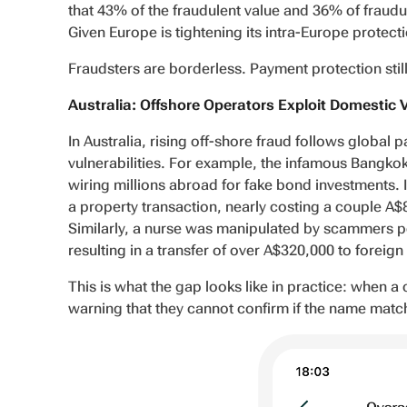
that 43% of the fraudulent value and 36% of fraudul
Given Europe is tightening its intra-Europe protectio
Fraudsters are borderless. Payment protection still 
Australia: Offshore Operators Exploit Domestic 
In Australia, rising off-shore fraud follows global 
vulnerabilities. For example, the infamous Bangkok
wiring millions abroad for fake bond investments. I
a property transaction, nearly costing a couple A
Similarly, a nurse was manipulated by scammers po
resulting in a transfer of over A$320,000 to foreig
This is what the gap looks like in practice: when a
warning that they cannot confirm if the name mat