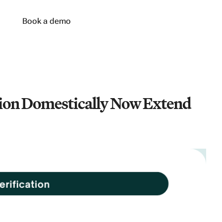
n
Book a demo
tion Domestically Now Extend