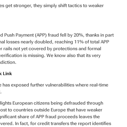
s get stronger, they simply shift tactics to weaker
d Push Payment (APP) fraud fell by 20%, thanks in part
al losses nearly doubled, reaching 11% of total APP
r rails not yet covered by protections and formal
erification is missing. We know also that its very
sdiction.
k Link
 has exposed further vulnerabilities where
real-time
.
lights European citizens being defrauded through
ost to countries outside Europe that have weaker
ignificant share of APP fraud proceeds leaves the
ed. In fact, for credit transfers the report identifies