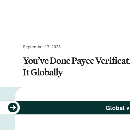
Use cases
Company
Resources
Logi
September 17, 2025
You’ve Done Payee Verifica
It Globally