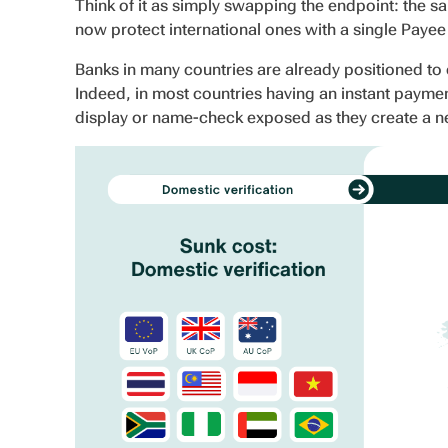
Think of it as simply swapping the endpoint: the 
now protect international ones with a single Payee V
Banks in many countries are already positioned to 
Indeed, in most countries having an instant payme
display or name-check exposed as they create a 