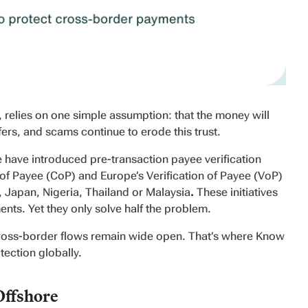
relies on one simple assumption: that the money will
fers, and scams continue to erode this trust.
 have introduced pre-transaction payee verification
of Payee (CoP) and Europe’s Verification of Payee (VoP)
a, Japan, Nigeria, Thailand or Malaysia
.
These initiatives
yments. Yet they only solve half the problem.
 cross-border flows remain wide open. That’s where Know
ection globally.
Offshore