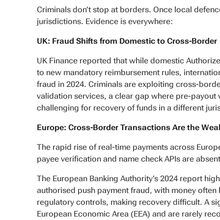
Criminals don’t stop at borders. Once local defence
jurisdictions. Evidence is everywhere:
UK: Fraud Shifts from Domestic to Cross-Border
UK Finance reported that while domestic Authorize
to new mandatory reimbursement rules, internation
fraud in 2024. Criminals are exploiting cross-borde
validation services, a clear gap where pre-payout v
challenging for recovery of funds in a different juri
Europe: Cross-Border Transactions Are the Wea
The rapid rise of real-time payments across Europe
payee verification and name check APIs are absent
The European Banking Authority’s 2024 report high
authorised push payment fraud, with money often l
regulatory controls, making recovery difficult. A s
European Economic Area (EEA) and are rarely recover