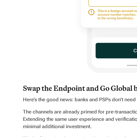
Swap the Endpoint and Go Global 
Here’s the good news: banks and PSPs don’t need t
The channels are already primed for pre-transact
Extending the same user experience and verificatio
minimal additional investment.