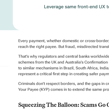
Every payment, whether domestic or cross-border, 
reach the right payee. But fraud, misdirected trans
That’s why regulators and central banks worldwide
schemes from the UK and Australia’s Confirmation 
to similar mechanisms in Brazil, South Africa, Indi
represent a critical first step in creating safer pa
Criminals don’t respect borders, and the gaps in
Your Payee (KYP) comes in to extend the same prot
Squeezing The Balloon: Scams Go 